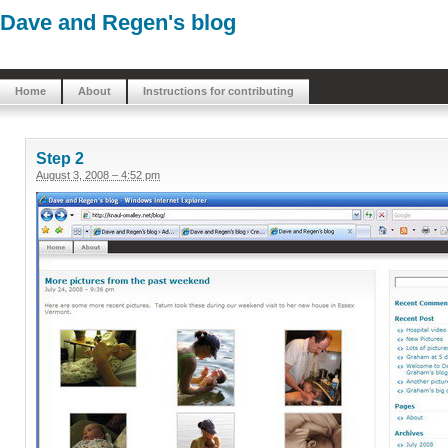
Dave and Regen's blog
Home
About
Instructions for contributing
Step 2
August 3, 2008 – 4:52 pm