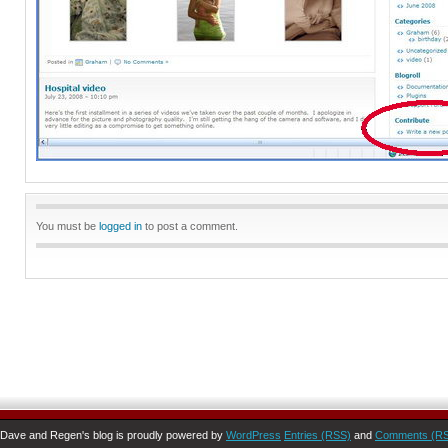
You must be
logged in
to post a comment.
Dave and Regen's blog is proudly powered by
WordPress
Entries (RSS)
and
Comments (R