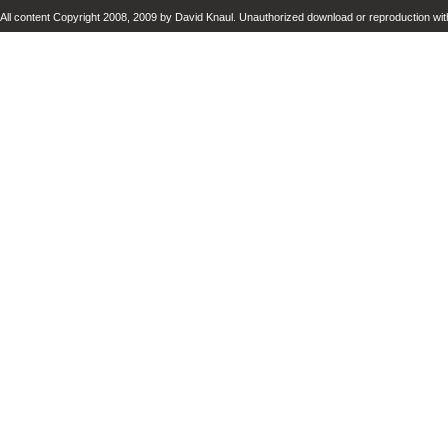
All content Copyright 2008, 2009 by David Knaul. Unauthorized download or reproduction with