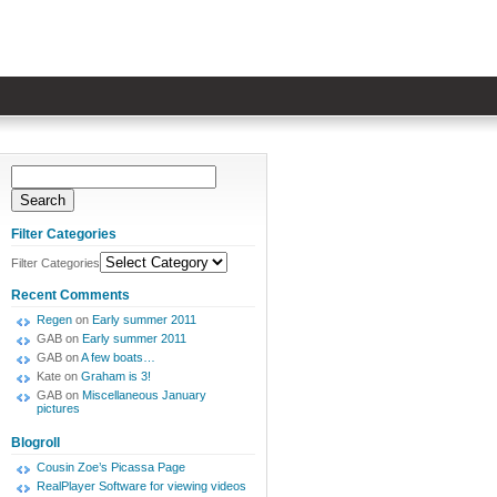
Filter Categories
Filter Categories
Recent Comments
Regen
on
Early summer 2011
GAB
on
Early summer 2011
GAB
on
A few boats…
Kate
on
Graham is 3!
GAB
on
Miscellaneous January
pictures
Blogroll
Cousin Zoe’s Picassa Page
RealPlayer Software for viewing videos