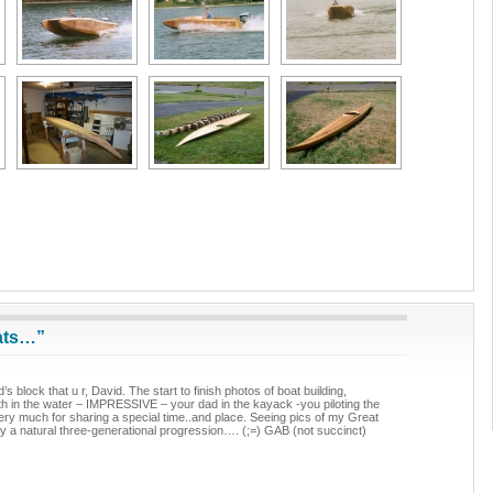
ats…”
s block that u r, David. The start to finish photos of boat building,
th in the water – IMPRESSIVE – your dad in the kayack -you piloting the
very much for sharing a special time..and place. Seeing pics of my Great
y a natural three-generational progression…. (;=) GAB (not succinct)