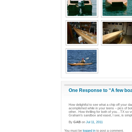
One Response to “A few bo
How delightful to see what a chip off your dad’
acomplished while in your teens – pics of bo
other.. How thrilling for both of you…TX so 
Graham’s sandbox and easel, I see, is simpl
By
GAB
on
Jul 11, 2011
You must be
logged in
to post a comment.