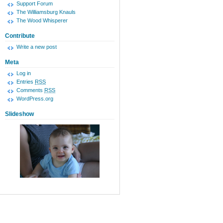
Support Forum
The Williamsburg Knauls
The Wood Whisperer
Contribute
Write a new post
Meta
Log in
Entries
RSS
Comments
RSS
WordPress.org
Slideshow