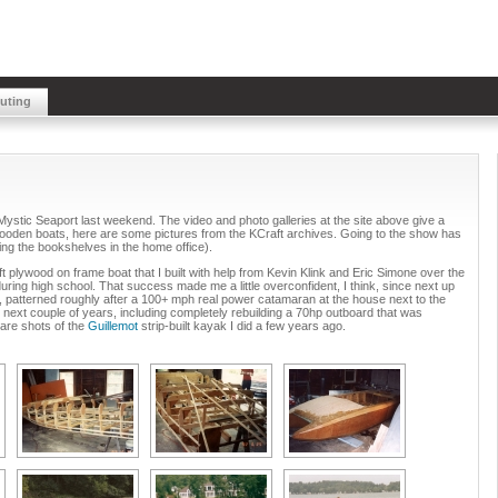
buting
Mystic Seaport last weekend. The video and photo galleries at the site above give a
 wooden boats, here are some pictures from the KCraft archives. Going to the show has
hing the bookshelves in the home office).
5 ft plywood on frame boat that I built with help from Kevin Klink and Eric Simone over the
ing high school. That success made me a little overconfident, I think, since next up
 patterned roughly after a 100+ mph real power catamaran at the house next to the
the next couple of years, including completely rebuilding a 70hp outboard that was
e are shots of the
Guillemot
strip-built kayak I did a few years ago.