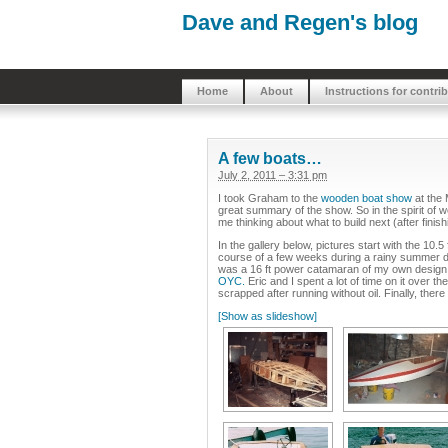
Dave and Regen's blog
Home
About
Instructions for contri
A few boats…
July 2, 2011 – 3:31 pm
I took Graham to the
wooden boat show
at the 
great summary of the show. So in the spirit of
me thinking about what to build next (after finis
In the gallery below, pictures start with the 10.
course of a few weeks during a rainy summer dur
was a 16 ft power catamaran of my own design,
OYC.
Eric and I spent a lot of time on it over 
scrapped after running without oil. Finally, ther
[Show as slideshow]