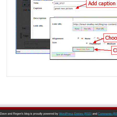
Dave and Regen's blog is proudly powered by
WordPress
Entries (RSS)
and
Comments (R