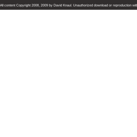
All content Copyright 2008, 2009 by David Knaul. Unauthorized download or reproduction with