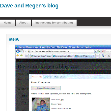
Dave and Regen's blog
Home
About
Instructions for contributing
step6