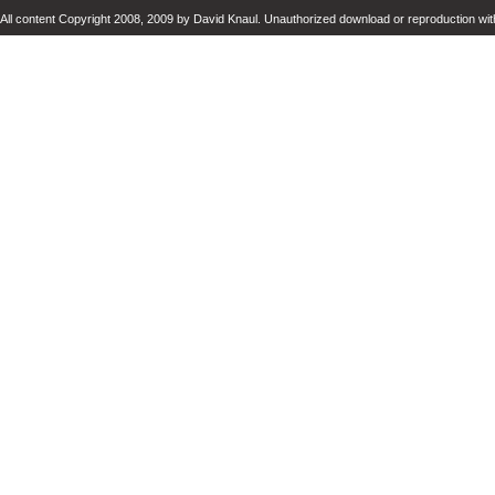
All content Copyright 2008, 2009 by David Knaul. Unauthorized download or reproduction with