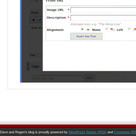
Dave and Regen's blog is proudly powered by
WordPress
Entries (RSS)
and
Comments (R