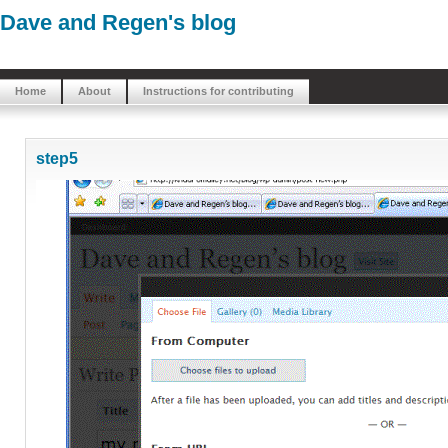
Dave and Regen's blog
Home
About
Instructions for contributing
step5