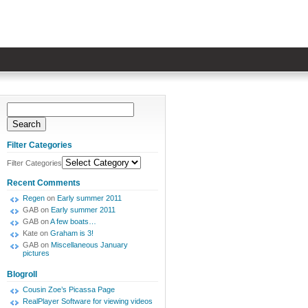
Filter Categories
Filter Categories
Recent Comments
Regen
on
Early summer 2011
GAB
on
Early summer 2011
GAB
on
A few boats…
Kate
on
Graham is 3!
GAB
on
Miscellaneous January
pictures
Blogroll
Cousin Zoe’s Picassa Page
RealPlayer Software for viewing videos