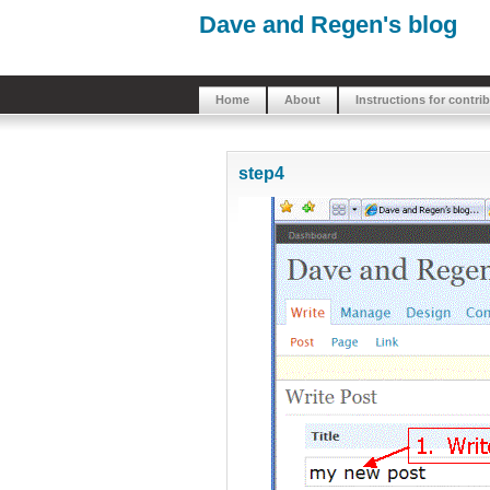
Dave and Regen's blog
Home
About
Instructions for contri
step4