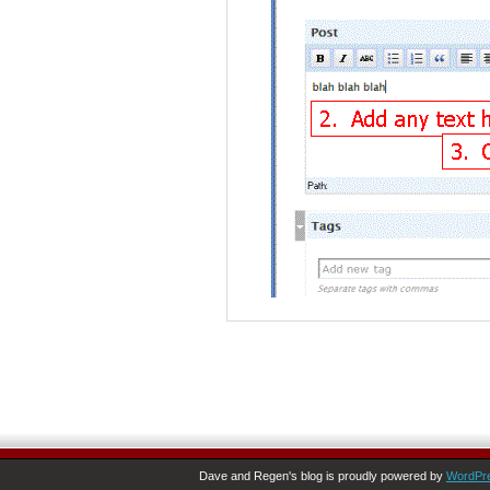
Dave and Regen's blog is proudly powered by
WordPr