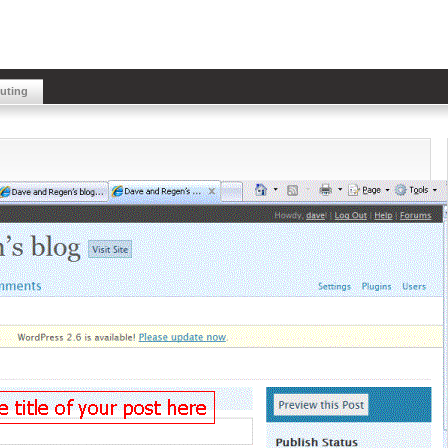
buting