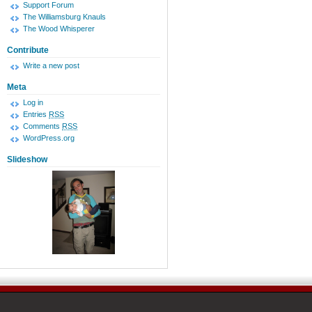
Support Forum
The Williamsburg Knauls
The Wood Whisperer
Contribute
Write a new post
Meta
Log in
Entries
RSS
Comments
RSS
WordPress.org
Slideshow