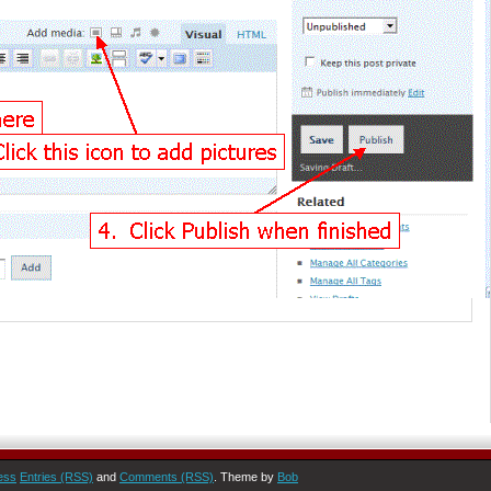
ess
Entries (RSS)
and
Comments (RSS)
. Theme by
Bob