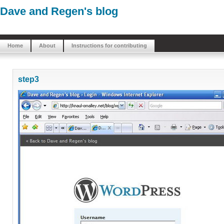
Dave and Regen's blog
Home
About
Instructions for contributing
step3