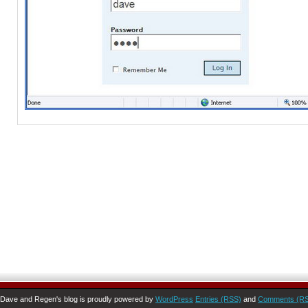
Dave and Regen's blog is proudly powered by
WordPress
Entries (RSS)
and
Comments (R