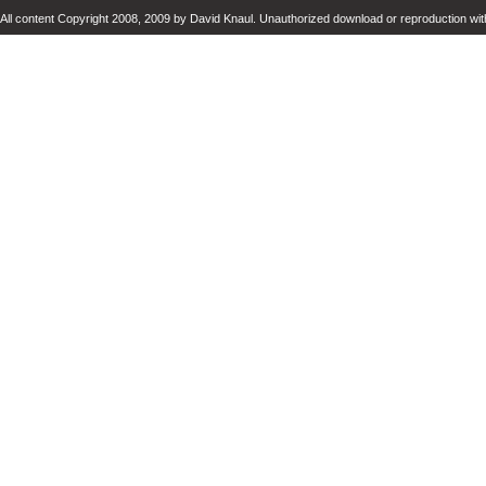
All content Copyright 2008, 2009 by David Knaul. Unauthorized download or reproduction with